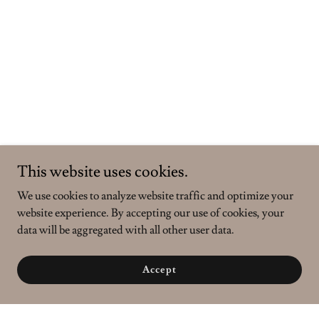
This website uses cookies.
We use cookies to analyze website traffic and optimize your
website experience. By accepting our use of cookies, your
data will be aggregated with all other user data.
Accept