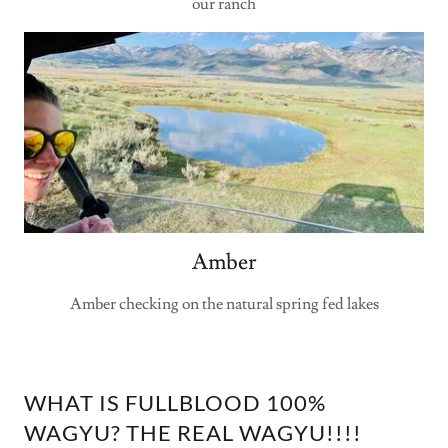
our ranch
Amber
Amber checking on the natural spring fed lakes
WHAT IS FULLBLOOD 100%
WAGYU? THE REAL WAGYU!!!!