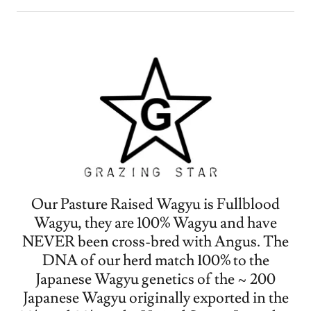
Our Pasture Raised Wagyu is Fullblood
Wagyu, they are 100% Wagyu and have
NEVER been cross-bred with Angus. The
DNA of our herd match 100% to the
Japanese Wagyu genetics of the ~ 200
Japanese Wagyu originally exported in the