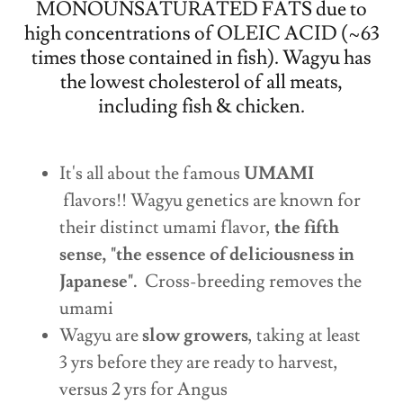
MONOUNSATURATED FATS due to
high concentrations of OLEIC ACID (~63
times those contained in fish). Wagyu has
the lowest cholesterol of all meats,
including fish & chicken.
It's all about the famous
UMAMI
flavors!! Wagyu genetics are known for
their distinct umami flavor,
the fifth
sense, "the essence of deliciousness in
Japanese".
Cross-breeding removes the
umami
Wagyu are
slow growers
, taking at least
3 yrs before they are ready to harvest,
versus 2 yrs for Angus