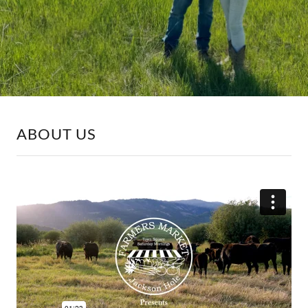
ABOUT US