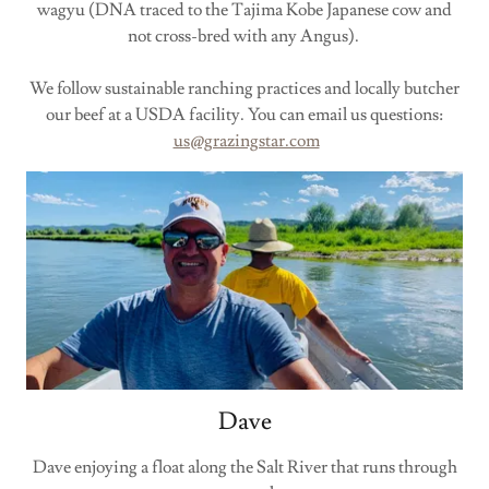
wagyu (DNA traced to the Tajima Kobe Japanese cow and
not cross-bred with any Angus).
We follow sustainable ranching practices and locally butcher
our beef at a USDA facility. You can email us questions:
us@grazingstar.com
Dave
Dave enjoying a float along the Salt River that runs through