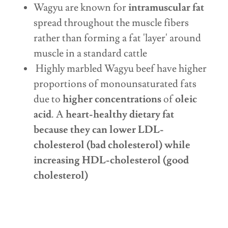
Wagyu are known for
intramuscular fat
spread throughout the muscle fibers
rather than forming a fat 'layer' around
muscle in a standard cattle
Highly marbled Wagyu beef have higher
proportions of monounsaturated fats
due to
higher concentrations
of
oleic
acid
. A
heart-healthy dietary fat
because they can lower LDL-
cholesterol (bad cholesterol) while
increasing HDL-cholesterol (good
cholesterol)