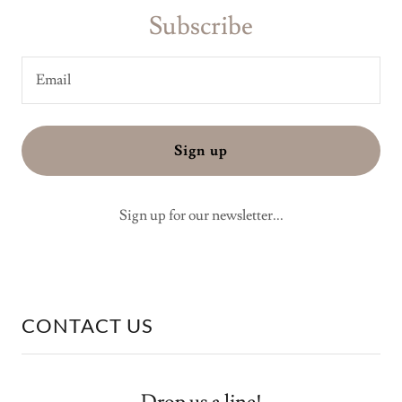
Subscribe
Email
Sign up
Sign up for our newsletter...
CONTACT US