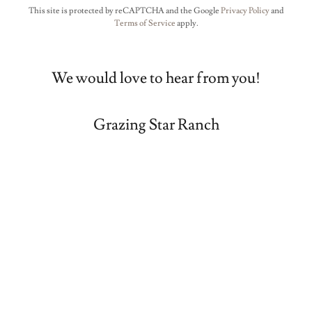
This site is protected by reCAPTCHA and the Google
Privacy Policy
and
Terms of Service
apply.
We would love to hear from you!
Grazing Star Ranch