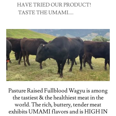
HAVE TRIED OUR PRODUCT!
TASTE THE UMAMI....
Pasture Raised Fullblood Wagyu is among
the tastiest & the healthiest meat in the
world. The rich, buttery, tender meat
exhibits UMAMI flavors and is HIGH IN