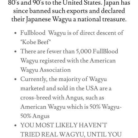
80's and 90's to the United States. Japan has
since banned such exports and declared
their Japanese Wagyu a national treasure.
Fullblood Wagyu is of direct descent of
"Kobe Beef"
There are fewer than 5,000 FullBlood
Wagyu registered with the American
Wagyu Association
Currently, the majority of Wagyu
marketed and sold in the USA are a
cross-breed with Angus, such as
American Wagyu which is 50% Wagyu-
50% Angus
YOU MOST LIKELY HAVEN'T
TRIED REAL WAGYU, UNTIL YOU