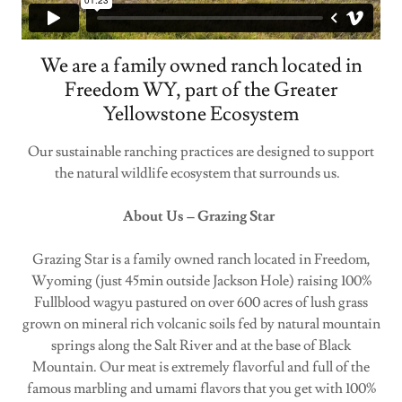
We are a family owned ranch located in
Freedom WY, part of the Greater
Yellowstone Ecosystem
Our sustainable ranching practices are designed to support
the natural wildlife ecosystem that surrounds us.
About Us – Grazing Star
Grazing Star is a family owned ranch located in Freedom,
Wyoming (just 45min outside Jackson Hole) raising 100%
Fullblood wagyu pastured on over 600 acres of lush grass
grown on mineral rich volcanic soils fed by natural mountain
springs along the Salt River and at the base of Black
Mountain. Our meat is extremely flavorful and full of the
famous marbling and umami flavors that you get with 100%