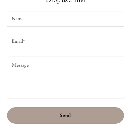
Drop us a line!
Name
Email*
Send